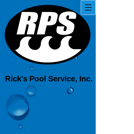
Rick's Pool Service, Inc.
Proudly serving Pinellas County,
Florida since 1981!