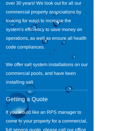
over 30 years! We look out for all our
commercial property associations by
looking for ways to increase the
system's efficiency to save money on
operations, as well as ensure all health
code compliances.
We offer salt system installations on our
commercial pools, and have been
installing salt
Getting a Quote
If you would like an RPS manager to
come to your property for a commercial,
full service quote, please call our office