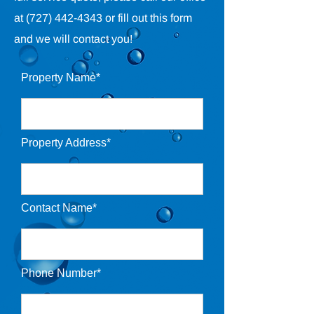
at
(727) 442-4343
or fill out this form
and we will contact you!
Property Name*
Property Address*
Contact Name*
Phone Number*