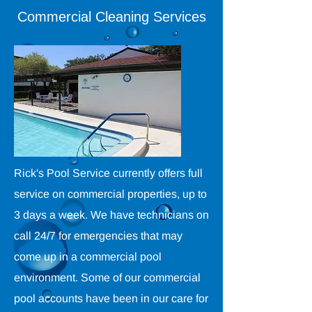
Commercial Cleaning Services
Rick's Pool Service currently offers full
service on commercial properties, up to
3 days a week. We have technicians on
call 24/7 for emergencies that may
come up in a commercial pool
environment. Some of our commercial
pool accounts have been in our care for