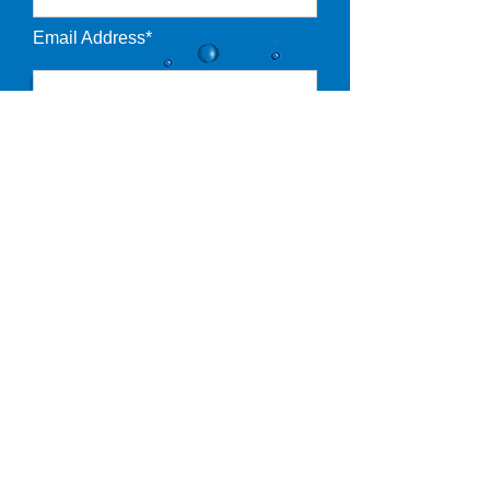
Email Address*
Pool Type*
Desired Starting Date*
Notes